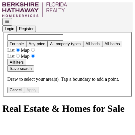
Go to: Homepage
Open navigation
Login
Register
For sale
Any price
All property types
All beds
All baths
List
Map
List
Map
All
filters
Save search
Draw to select your area(s). Tap a boundary to add a point.
Cancel
Apply
Real Estate & Homes for Sale