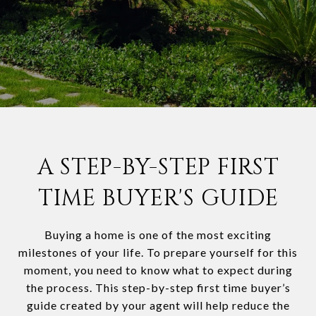
A STEP-BY-STEP FIRST
TIME BUYER'S GUIDE
Buying a home is one of the most exciting
milestones of your life. To prepare yourself for this
moment, you need to know what to expect during
the process. This step-by-step first time buyer’s
guide created by your agent will help reduce the