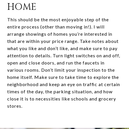
HOME
This should be the most enjoyable step of the
entire process (other than moving in!). I will
arrange showings of homes you’re interested in
that are within your price range. Take notes about
what you like and don’t like, and make sure to pay
attention to details. Turn light switches on and off,
open and close doors, and run the faucets in
various rooms. Don’t limit your inspection to the
home itself. Make sure to take time to explore the
neighborhood and keep an eye on traffic at certain
times of the day, the parking situation, and how
close it is to necessities like schools and grocery
stores.