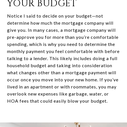
YOUR BUDGET
Notice I said to decide on your budget—not
determine how much the mortgage company will
give you. In many cases, a mortgage company will
pre-approve you for more than you’re comfortable
spending, which is why you need to determine the
monthly payment you feel comfortable with before
talking to a lender. This likely includes doing a full
household budget and taking into consideration
what changes other than a mortgage payment will
occur once you move into your new home. If you’ve
lived in an apartment or with roommates, you may
overlook new expenses like garbage, water, or
HOA fees that could easily blow your budget.