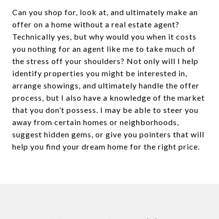
Can you shop for, look at, and ultimately make an
offer on a home without a real estate agent?
Technically yes, but why would you when it costs
you nothing for an agent like me to take much of
the stress off your shoulders? Not only will I help
identify properties you might be interested in,
arrange showings, and ultimately handle the offer
process, but I also have a knowledge of the market
that you don’t possess. I may be able to steer you
away from certain homes or neighborhoods,
suggest hidden gems, or give you pointers that will
help you find your dream home for the right price.