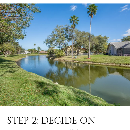
STEP 2: DECIDE ON