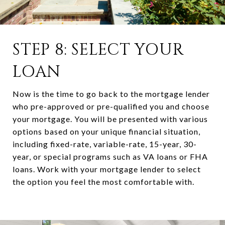
STEP 8: SELECT YOUR
LOAN
Now is the time to go back to the mortgage lender
who pre-approved or pre-qualified you and choose
your mortgage. You will be presented with various
options based on your unique financial situation,
including fixed-rate, variable-rate, 15-year, 30-
year, or special programs such as VA loans or FHA
loans. Work with your mortgage lender to select
the option you feel the most comfortable with.