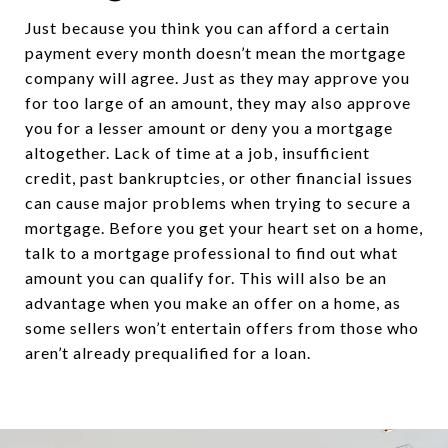
Just because you think you can afford a certain
payment every month doesn’t mean the mortgage
company will agree. Just as they may approve you
for too large of an amount, they may also approve
you for a lesser amount or deny you a mortgage
altogether. Lack of time at a job, insufficient
credit, past bankruptcies, or other financial issues
can cause major problems when trying to secure a
mortgage. Before you get your heart set on a home,
talk to a mortgage professional to find out what
amount you can qualify for. This will also be an
advantage when you make an offer on a home, as
some sellers won’t entertain offers from those who
aren’t already prequalified for a loan.