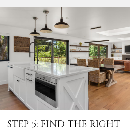
STEP 5: FIND THE RIGHT