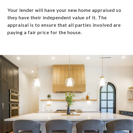
Your lender will have your new home appraised so
they have their independent value of it. The
appraisal is to ensure that all parties involved are
paying a fair price for the house.