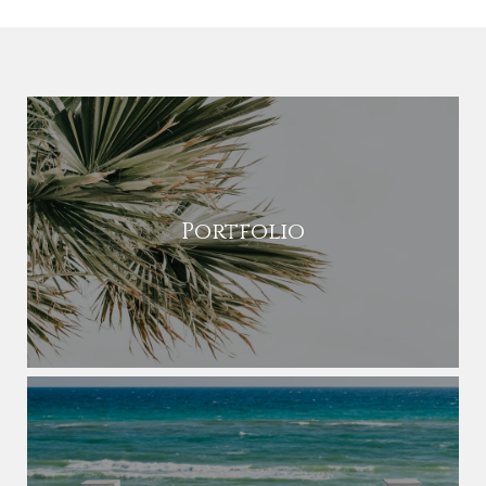
Portfolio