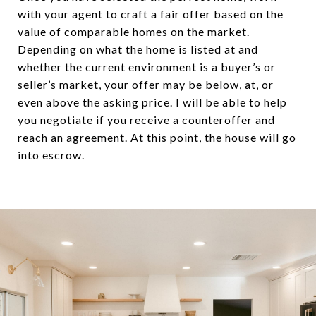
with your agent to craft a fair offer based on the
value of comparable homes on the market.
Depending on what the home is listed at and
whether the current environment is a buyer’s or
seller’s market, your offer may be below, at, or
even above the asking price. I will be able to help
you negotiate if you receive a counteroffer and
reach an agreement. At this point, the house will go
into escrow.