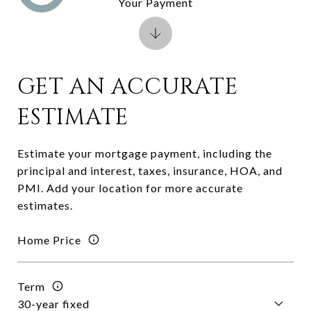
Your Payment
GET AN ACCURATE
ESTIMATE
Estimate your mortgage payment, including the
principal and interest, taxes, insurance, HOA, and
PMI. Add your location for more accurate
estimates.
Home Price
Term