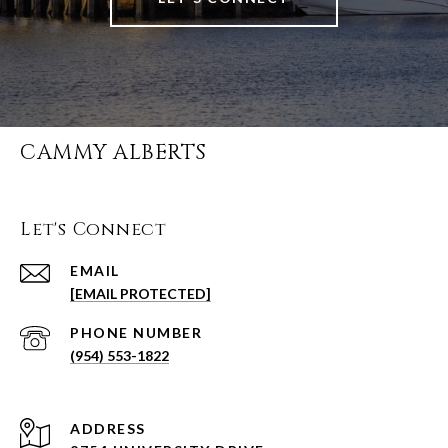
CAMMY ALBERTS
Let's Connect
EMAIL
[EMAIL PROTECTED]
PHONE NUMBER
(954) 553-1822
ADDRESS