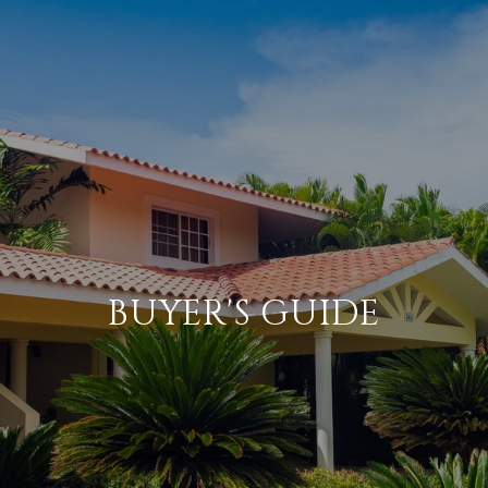
BUYER'S GUIDE