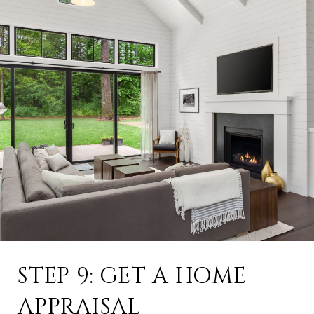
STEP 9: GET A HOME
APPRAISAL