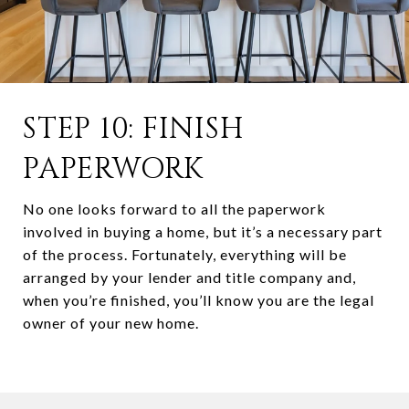
STEP 10: FINISH
PAPERWORK
No one looks forward to all the paperwork
involved in buying a home, but it’s a necessary part
of the process. Fortunately, everything will be
arranged by your lender and title company and,
when you’re finished, you’ll know you are the legal
owner of your new home.