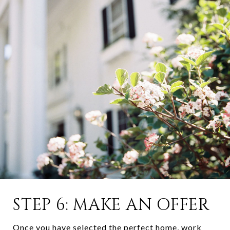
STEP 6: MAKE AN OFFER
Once you have selected the perfect home, work