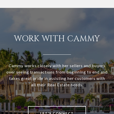
WORK WITH CAMMY
Cammy works closely with her sellers and buyers
over seeing transactions from beginning to end and
takes great pride in assisting her customers with
all their Real Estate needs.
LET'S CONNECT