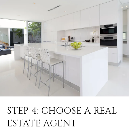
STEP 4: CHOOSE A REAL
ESTATE AGENT