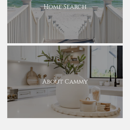
Home Search
About Cammy