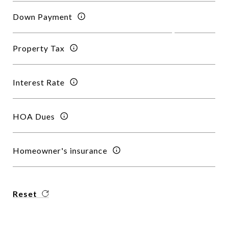
Down Payment
Property Tax
Interest Rate
HOA Dues
Homeowner's insurance
Reset