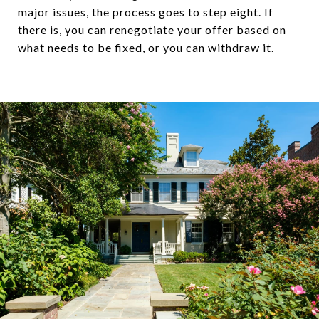
major issues, the process goes to step eight. If
there is, you can renegotiate your offer based on
what needs to be fixed, or you can withdraw it.