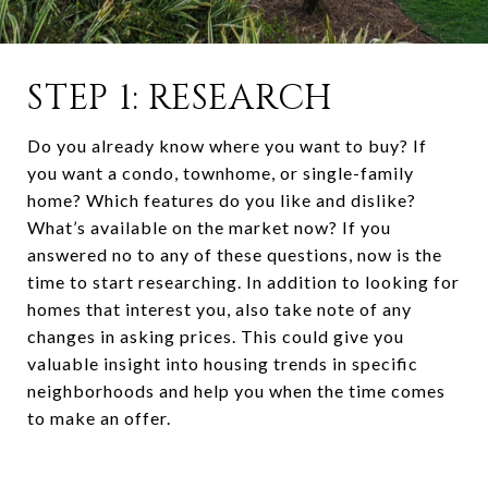
STEP 1: RESEARCH
Do you already know where you want to buy? If
you want a condo, townhome, or single-family
home? Which features do you like and dislike?
What’s available on the market now? If you
answered no to any of these questions, now is the
time to start researching. In addition to looking for
homes that interest you, also take note of any
changes in asking prices. This could give you
valuable insight into housing trends in specific
neighborhoods and help you when the time comes
to make an offer.