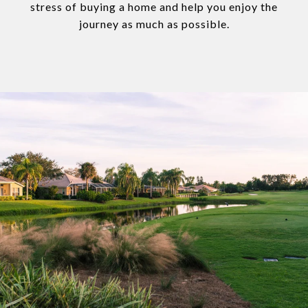
stress of buying a home and help you enjoy the
journey as much as possible.