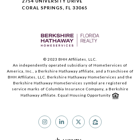
2754 UNIVERSITY DRIVE
CORAL SPRINGS, FL 33065
© 2023 BHH Affiliates, LLC.
An independently operated subsidiary of HomeServices of
America, Inc., a Berkshire Hathaway affiliate, and a franchisee of
BHH Affiliates, LLC. Berkshire Hathaway HomeServices and the
Berkshire Hathaway HomeServices symbol are registered
service marks of Columbia Insurance Company, a Berkshire
Hathaway affiliate. Equal Housing Opportunity