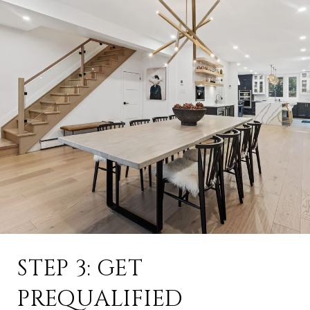
STEP 3: GET
PREQUALIFIED