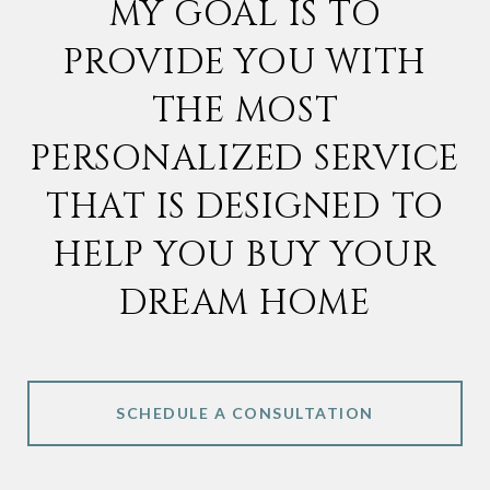
MY GOAL IS TO
PROVIDE YOU WITH
THE MOST
PERSONALIZED SERVICE
THAT IS DESIGNED TO
HELP YOU BUY YOUR
DREAM HOME
SCHEDULE A CONSULTATION