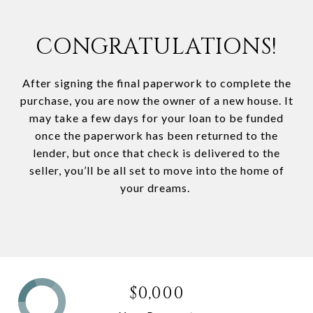
CONGRATULATIONS!
After signing the final paperwork to complete the
purchase, you are now the owner of a new house. It
may take a few days for your loan to be funded
once the paperwork has been returned to the
lender, but once that check is delivered to the
seller, you’ll be all set to move into the home of
your dreams.
$0,000