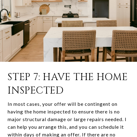
STEP 7: HAVE THE HOME
INSPECTED
In most cases, your offer will be contingent on
having the home inspected to ensure there is no
major structural damage or large repairs needed. I
can help you arrange this, and you can schedule it
within days of making an offer. If there are no