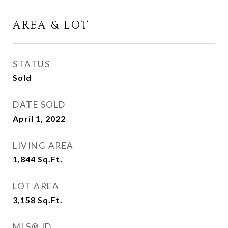
AREA & LOT
STATUS
Sold
DATE SOLD
April 1, 2022
LIVING AREA
1,844
Sq.Ft.
LOT AREA
3,158
Sq.Ft.
MLS® ID