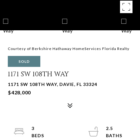
Courtesy of Berkshire Hathaway HomeServices Florida Realty
SOLD
1171 SW 108TH WAY
1171 SW 108TH WAY, DAVIE, FL 33324
$428,000
3
2.5