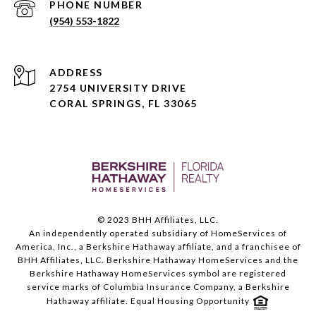
PHONE NUMBER
(954) 553-1822
ADDRESS
2754 UNIVERSITY DRIVE
CORAL SPRINGS, FL 33065
© 2023 BHH Affiliates, LLC.
An independently operated subsidiary of HomeServices of
America, Inc., a Berkshire Hathaway affiliate, and a franchisee of
BHH Affiliates, LLC. Berkshire Hathaway HomeServices and the
Berkshire Hathaway HomeServices symbol are registered
service marks of Columbia Insurance Company, a Berkshire
Hathaway affiliate. Equal Housing Opportunity