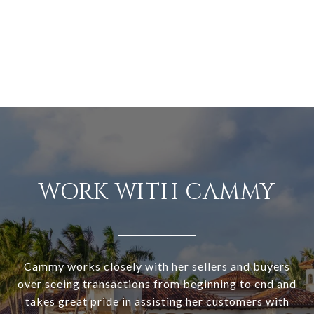
WORK WITH CAMMY
Cammy works closely with her sellers and buyers
over seeing transactions from beginning to end and
takes great pride in assisting her customers with