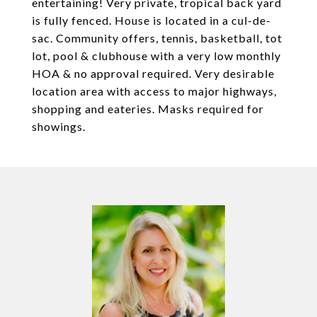
entertaining! Very private, tropical back yard
is fully fenced. House is located in a cul-de-
sac. Community offers, tennis, basketball, tot
lot, pool & clubhouse with a very low monthly
HOA & no approval required. Very desirable
location area with access to major highways,
shopping and eateries. Masks required for
showings.