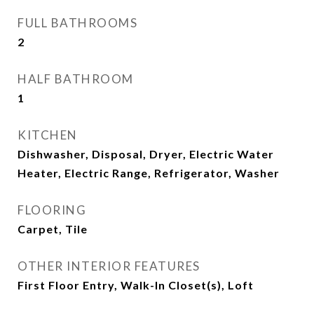
FULL BATHROOMS
2
HALF BATHROOM
1
KITCHEN
Dishwasher, Disposal, Dryer, Electric Water
Heater, Electric Range, Refrigerator, Washer
FLOORING
Carpet, Tile
OTHER INTERIOR FEATURES
First Floor Entry, Walk-In Closet(s), Loft