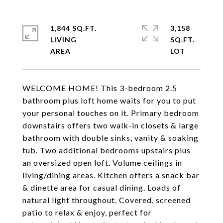
1,844 SQ.FT.
3,158
LIVING
SQ.FT.
WELCOME HOME! This 3-bedroom 2.5
bathroom plus loft home waits for you to put
your personal touches on it. Primary bedroom
downstairs offers two walk-in closets & large
bathroom with double sinks, vanity & soaking
tub. Two additional bedrooms upstairs plus
an oversized open loft. Volume ceilings in
living/dining areas. Kitchen offers a snack bar
& dinette area for casual dining. Loads of
natural light throughout. Covered, screened
patio to relax & enjoy, perfect for