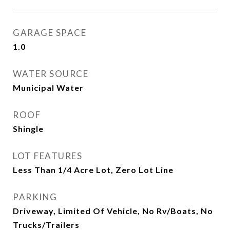
GARAGE SPACE
1.0
WATER SOURCE
Municipal Water
ROOF
Shingle
LOT FEATURES
Less Than 1/4 Acre Lot, Zero Lot Line
PARKING
Driveway, Limited Of Vehicle, No Rv/Boats, No
Trucks/Trailers