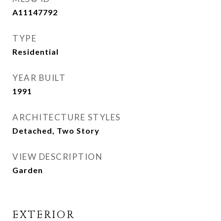
A11147792
TYPE
Residential
YEAR BUILT
1991
ARCHITECTURE STYLES
Detached, Two Story
VIEW DESCRIPTION
Garden
EXTERIOR