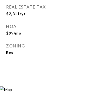
REAL ESTATE TAX
$2,311/yr
HOA
$99/mo
ZONING
Res