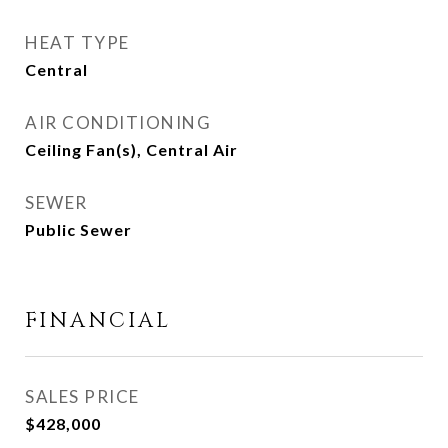
HEAT TYPE
Central
AIR CONDITIONING
Ceiling Fan(s), Central Air
SEWER
Public Sewer
FINANCIAL
SALES PRICE
$428,000