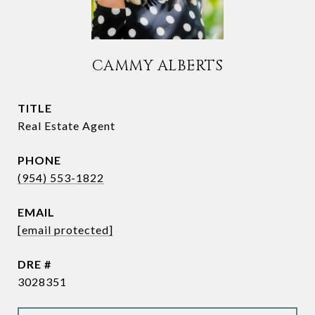
CAMMY ALBERTS
TITLE
Real Estate Agent
PHONE
(954) 553-1822
EMAIL
[email protected]
DRE #
3028351