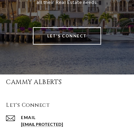
all their Real Estate needs.
LET'S CONNECT
CAMMY ALBERTS
Let's Connect
EMAIL
[EMAIL PROTECTED]