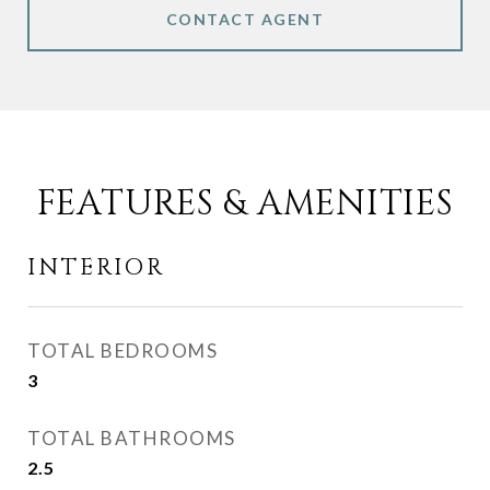
CONTACT AGENT
FEATURES & AMENITIES
INTERIOR
TOTAL BEDROOMS
3
TOTAL BATHROOMS
2.5