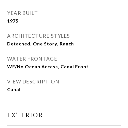
YEAR BUILT
1975
ARCHITECTURE STYLES
Detached, One Story, Ranch
WATER FRONTAGE
WF/No Ocean Access, Canal Front
VIEW DESCRIPTION
Canal
EXTERIOR