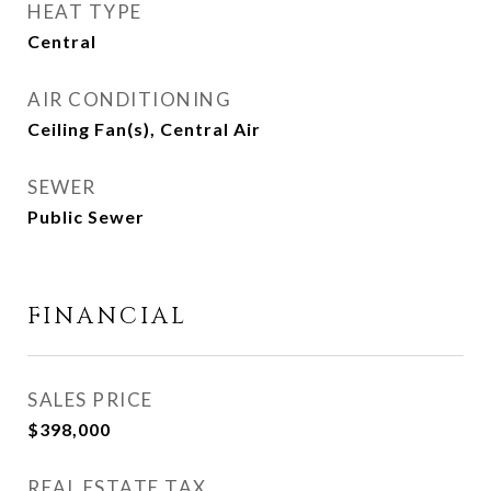
HEAT TYPE
Central
AIR CONDITIONING
Ceiling Fan(s), Central Air
SEWER
Public Sewer
FINANCIAL
SALES PRICE
$398,000
REAL ESTATE TAX