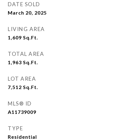
DATE SOLD
March 20, 2025
LIVING AREA
1,609
Sq.Ft.
TOTAL AREA
1,963
Sq.Ft.
LOT AREA
7,512
Sq.Ft.
MLS® ID
A11739009
TYPE
Residential