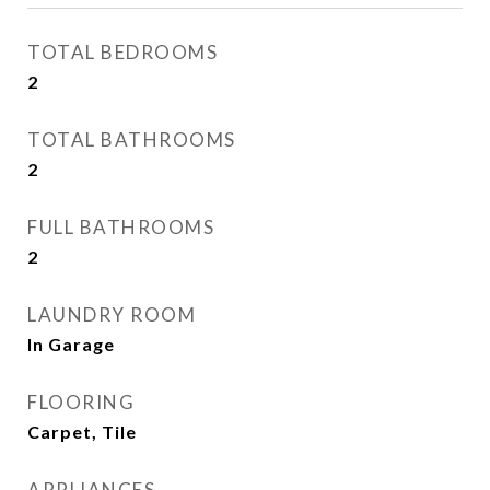
TOTAL BEDROOMS
2
TOTAL BATHROOMS
2
FULL BATHROOMS
2
LAUNDRY ROOM
In Garage
FLOORING
Carpet, Tile
APPLIANCES