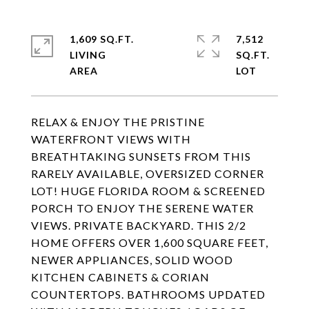
1,609 SQ.FT.
7,512
LIVING
SQ.FT.
RELAX & ENJOY THE PRISTINE
WATERFRONT VIEWS WITH
BREATHTAKING SUNSETS FROM THIS
RARELY AVAILABLE, OVERSIZED CORNER
LOT! HUGE FLORIDA ROOM & SCREENED
PORCH TO ENJOY THE SERENE WATER
VIEWS. PRIVATE BACKYARD. THIS 2/2
HOME OFFERS OVER 1,600 SQUARE FEET,
NEWER APPLIANCES, SOLID WOOD
KITCHEN CABINETS & CORIAN
COUNTERTOPS. BATHROOMS UPDATED