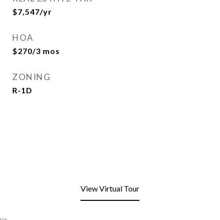
$7,547/yr
HOA
$270/3 mos
ZONING
R-1D
View Virtual Tour