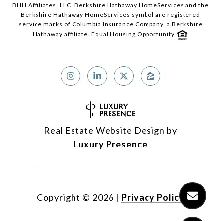
BHH Affiliates, LLC. Berkshire Hathaway HomeServices and the
Berkshire Hathaway HomeServices symbol are registered
service marks of Columbia Insurance Company, a Berkshire
Hathaway affiliate. Equal Housing Opportunity
Real Estate Website Design by
Luxury Presence
Copyright ©
2026
|
Privacy Policy