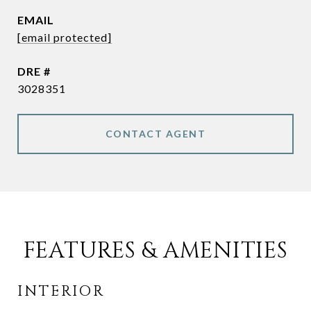
EMAIL
[email protected]
DRE #
3028351
CONTACT AGENT
FEATURES & AMENITIES
INTERIOR