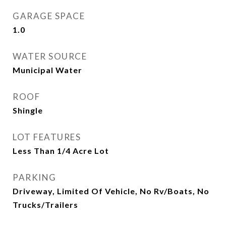
GARAGE SPACE
1.0
WATER SOURCE
Municipal Water
ROOF
Shingle
LOT FEATURES
Less Than 1/4 Acre Lot
PARKING
Driveway, Limited Of Vehicle, No Rv/Boats, No
Trucks/Trailers