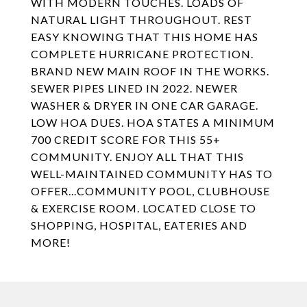
WITH MODERN TOUCHES. LOADS OF
NATURAL LIGHT THROUGHOUT. REST
EASY KNOWING THAT THIS HOME HAS
COMPLETE HURRICANE PROTECTION.
BRAND NEW MAIN ROOF IN THE WORKS.
SEWER PIPES LINED IN 2022. NEWER
WASHER & DRYER IN ONE CAR GARAGE.
LOW HOA DUES. HOA STATES A MINIMUM
700 CREDIT SCORE FOR THIS 55+
COMMUNITY. ENJOY ALL THAT THIS
WELL-MAINTAINED COMMUNITY HAS TO
OFFER...COMMUNITY POOL, CLUBHOUSE
& EXERCISE ROOM. LOCATED CLOSE TO
SHOPPING, HOSPITAL, EATERIES AND
MORE!