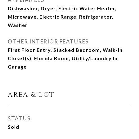
Dishwasher, Dryer, Electric Water Heater,
Microwave, Electric Range, Refrigerator,
Washer
OTHER INTERIOR FEATURES
First Floor Entry, Stacked Bedroom, Walk-In
Closet(s), Florida Room, Utility/Laundry In
Garage
AREA & LOT
STATUS
Sold