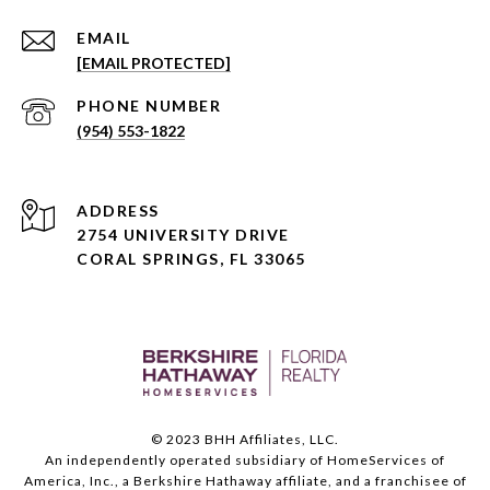
EMAIL
[EMAIL PROTECTED]
PHONE NUMBER
(954) 553-1822
ADDRESS
2754 UNIVERSITY DRIVE
CORAL SPRINGS, FL 33065
© 2023 BHH Affiliates, LLC.
An independently operated subsidiary of HomeServices of
America, Inc., a Berkshire Hathaway affiliate, and a franchisee of