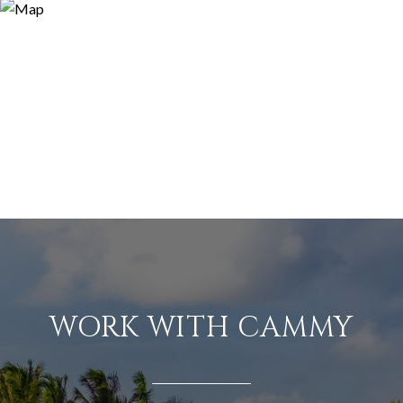
WORK WITH CAMMY