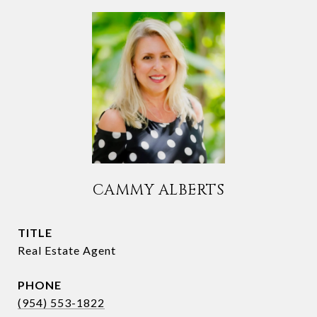
CAMMY ALBERTS
TITLE
Real Estate Agent
PHONE
(954) 553-1822