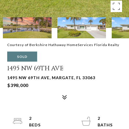
Courtesy of Berkshire Hathaway HomeServices Florida Realty
SOLD
1495 NW 69TH AVE
1495 NW 69TH AVE, MARGATE, FL 33063
$398,000
2
2