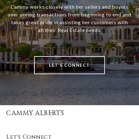
Cammy works closely with her sellers and buyers
over seeing transactions from beginning to end and
takes great pride in assisting her customers with
all their Real Estate needs.
LET'S CONNECT
CAMMY ALBERTS
Let's Connect