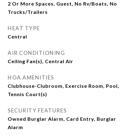
2 Or More Spaces, Guest, No Rv/Boats, No
Trucks/Trailers
HEAT TYPE
Central
AIR CONDITIONING
Ceiling Fan(s), Central Air
HOA AMENITIES
Clubhouse-Clubroom, Exercise Room, Pool,
Tennis Court(s)
SECURITY FEATURES
Owned Burglar Alarm, Card Entry, Burglar
Alarm