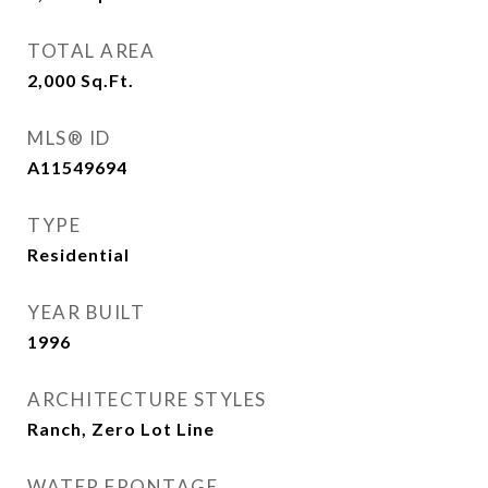
TOTAL AREA
2,000
Sq.Ft.
MLS® ID
A11549694
TYPE
Residential
YEAR BUILT
1996
ARCHITECTURE STYLES
Ranch, Zero Lot Line
WATER FRONTAGE