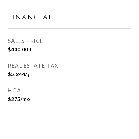
FINANCIAL
SALES PRICE
$400,000
REAL ESTATE TAX
$5,244/yr
HOA
$275/mo