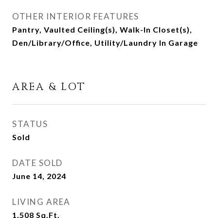
OTHER INTERIOR FEATURES
Pantry, Vaulted Ceiling(s), Walk-In Closet(s),
Den/Library/Office, Utility/Laundry In Garage
AREA & LOT
STATUS
Sold
DATE SOLD
June 14, 2024
LIVING AREA
1,508
Sq.Ft.