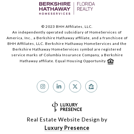
© 2023 BHH Affiliates, LLC.
An independently operated subsidiary of HomeServices of
America, Inc., a Berkshire Hathaway affiliate, and a franchisee of
BHH Affiliates, LLC. Berkshire Hathaway HomeServices and the
Berkshire Hathaway HomeServices symbol are registered
service marks of Columbia Insurance Company, a Berkshire
Hathaway affiliate. Equal Housing Opportunity
Real Estate Website Design by
Luxury Presence