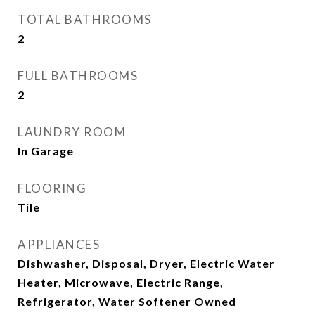
TOTAL BATHROOMS
2
FULL BATHROOMS
2
LAUNDRY ROOM
In Garage
FLOORING
Tile
APPLIANCES
Dishwasher, Disposal, Dryer, Electric Water
Heater, Microwave, Electric Range,
Refrigerator, Water Softener Owned