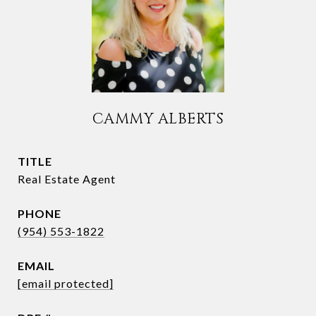
CAMMY ALBERTS
TITLE
Real Estate Agent
PHONE
(954) 553-1822
EMAIL
[email protected]