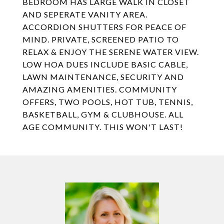
BEDROOM HAS LARGE WALK IN CLOSET
AND SEPERATE VANITY AREA.
ACCORDION SHUTTERS FOR PEACE OF
MIND. PRIVATE, SCREENED PATIO TO
RELAX & ENJOY THE SERENE WATER VIEW.
LOW HOA DUES INCLUDE BASIC CABLE,
LAWN MAINTENANCE, SECURITY AND
AMAZING AMENITIES. COMMUNITY
OFFERS, TWO POOLS, HOT TUB, TENNIS,
BASKETBALL, GYM & CLUBHOUSE. ALL
AGE COMMUNITY. THIS WON'T LAST!