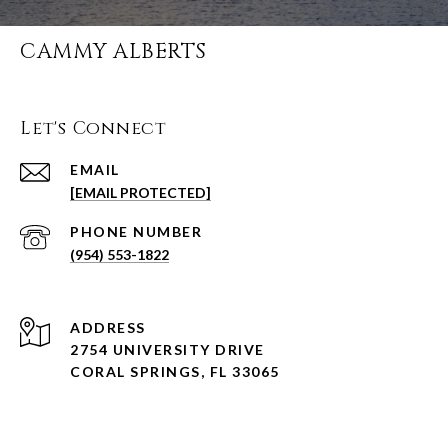
CAMMY ALBERTS
Let's Connect
EMAIL
[EMAIL PROTECTED]
PHONE NUMBER
(954) 553-1822
ADDRESS
2754 UNIVERSITY DRIVE
CORAL SPRINGS, FL 33065