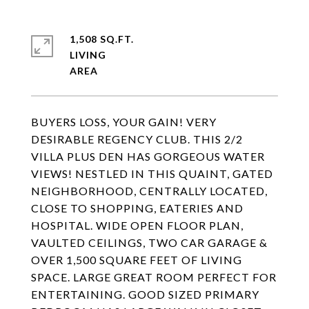
1,508 SQ.FT.
LIVING
BUYERS LOSS, YOUR GAIN! VERY
DESIRABLE REGENCY CLUB. THIS 2/2
VILLA PLUS DEN HAS GORGEOUS WATER
VIEWS! NESTLED IN THIS QUAINT, GATED
NEIGHBORHOOD, CENTRALLY LOCATED,
CLOSE TO SHOPPING, EATERIES AND
HOSPITAL. WIDE OPEN FLOOR PLAN,
VAULTED CEILINGS, TWO CAR GARAGE &
OVER 1,500 SQUARE FEET OF LIVING
SPACE. LARGE GREAT ROOM PERFECT FOR
ENTERTAINING. GOOD SIZED PRIMARY