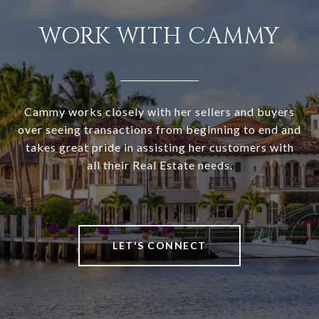
WORK WITH CAMMY
Cammy works closely with her sellers and buyers
over seeing transactions from beginning to end and
takes great pride in assisting her customers with
all their Real Estate needs.
LET'S CONNECT