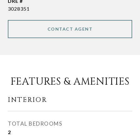
DRE #
3028351
CONTACT AGENT
FEATURES & AMENITIES
INTERIOR
TOTAL BEDROOMS
2