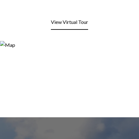
View Virtual Tour