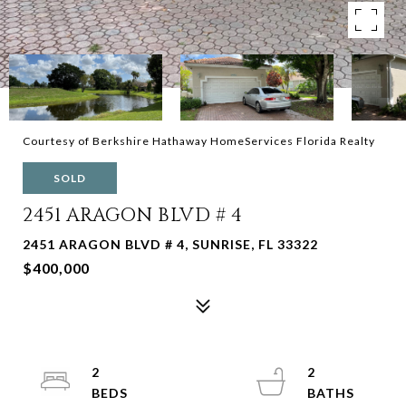
Courtesy of Berkshire Hathaway HomeServices Florida Realty
SOLD
2451 ARAGON BLVD # 4
2451 ARAGON BLVD # 4, SUNRISE, FL 33322
$400,000
2
2