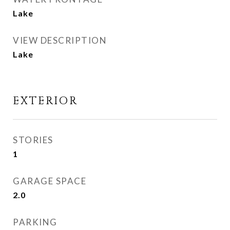
Lake
VIEW DESCRIPTION
Lake
EXTERIOR
STORIES
1
GARAGE SPACE
2.0
PARKING