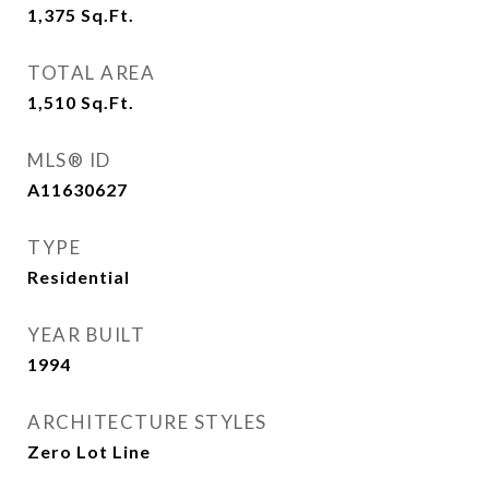
1,375
Sq.Ft.
TOTAL AREA
1,510
Sq.Ft.
MLS® ID
A11630627
TYPE
Residential
YEAR BUILT
1994
ARCHITECTURE STYLES
Zero Lot Line