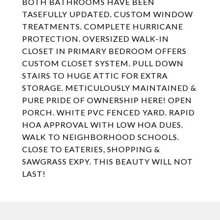
BOTH BATHROOMS HAVE BEEN
TASEFULLY UPDATED. CUSTOM WINDOW
TREATMENTS. COMPLETE HURRICANE
PROTECTION. OVERSIZED WALK-IN
CLOSET IN PRIMARY BEDROOM OFFERS
CUSTOM CLOSET SYSTEM. PULL DOWN
STAIRS TO HUGE ATTIC FOR EXTRA
STORAGE. METICULOUSLY MAINTAINED &
PURE PRIDE OF OWNERSHIP HERE! OPEN
PORCH. WHITE PVC FENCED YARD. RAPID
HOA APPROVAL WITH LOW HOA DUES.
WALK TO NEIGHBORHOOD SCHOOLS.
CLOSE TO EATERIES, SHOPPING &
SAWGRASS EXPY. THIS BEAUTY WILL NOT
LAST!