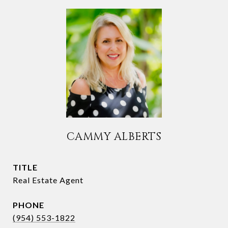
CAMMY ALBERTS
TITLE
Real Estate Agent
PHONE
(954) 553-1822