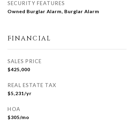
SECURITY FEATURES
Owned Burglar Alarm, Burglar Alarm
FINANCIAL
SALES PRICE
$425,000
REAL ESTATE TAX
$5,231/yr
HOA
$305/mo