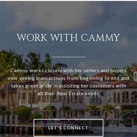
WORK WITH CAMMY
Cammy works closely with her sellers and buyers
over seeing transactions from beginning to end and
takes great pride in assisting her customers with
all their Real Estate needs.
LET'S CONNECT