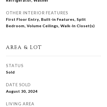
Refrigerator, Washer
OTHER INTERIOR FEATURES
First Floor Entry, Built-in Features, Split
Bedroom, Volume Ceilings, Walk-In Closet(s)
AREA & LOT
STATUS
Sold
DATE SOLD
August 30, 2024
LIVING AREA