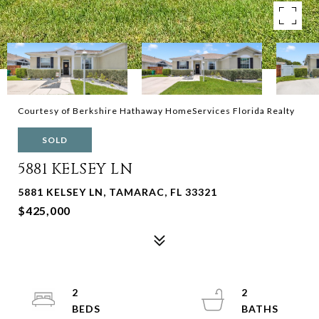
Courtesy of Berkshire Hathaway HomeServices Florida Realty
SOLD
5881 KELSEY LN
5881 KELSEY LN, TAMARAC, FL 33321
$425,000
2
2