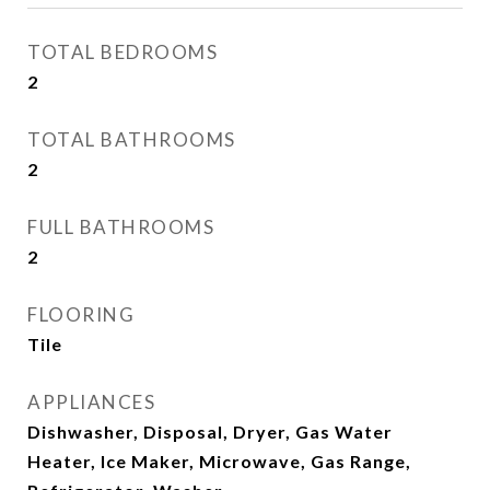
TOTAL BEDROOMS
2
TOTAL BATHROOMS
2
FULL BATHROOMS
2
FLOORING
Tile
APPLIANCES
Dishwasher, Disposal, Dryer, Gas Water
Heater, Ice Maker, Microwave, Gas Range,