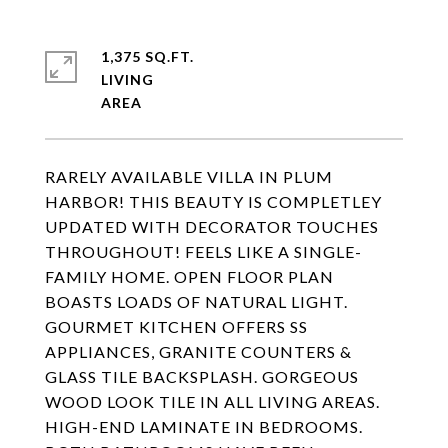
1,375 SQ.FT.
LIVING
RARELY AVAILABLE VILLA IN PLUM
HARBOR! THIS BEAUTY IS COMPLETLEY
UPDATED WITH DECORATOR TOUCHES
THROUGHOUT! FEELS LIKE A SINGLE-
FAMILY HOME. OPEN FLOOR PLAN
BOASTS LOADS OF NATURAL LIGHT.
GOURMET KITCHEN OFFERS SS
APPLIANCES, GRANITE COUNTERS &
GLASS TILE BACKSPLASH. GORGEOUS
WOOD LOOK TILE IN ALL LIVING AREAS.
HIGH-END LAMINATE IN BEDROOMS.