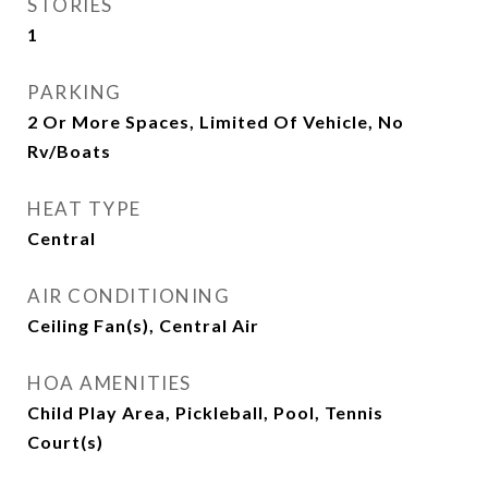
STORIES
1
PARKING
2 Or More Spaces, Limited Of Vehicle, No
Rv/Boats
HEAT TYPE
Central
AIR CONDITIONING
Ceiling Fan(s), Central Air
HOA AMENITIES
Child Play Area, Pickleball, Pool, Tennis
Court(s)