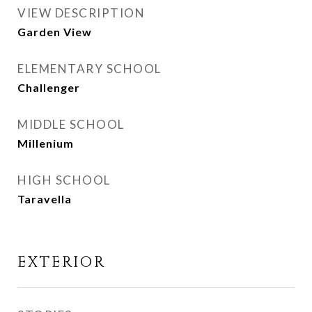
VIEW DESCRIPTION
Garden View
ELEMENTARY SCHOOL
Challenger
MIDDLE SCHOOL
Millenium
HIGH SCHOOL
Taravella
EXTERIOR