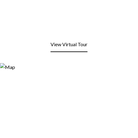
View Virtual Tour