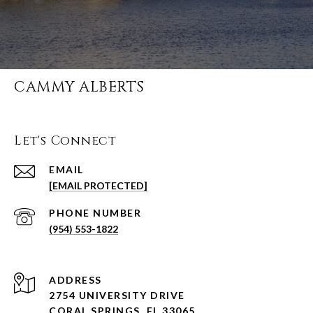
CAMMY ALBERTS
Let's Connect
EMAIL
[EMAIL PROTECTED]
PHONE NUMBER
(954) 553-1822
ADDRESS
2754 UNIVERSITY DRIVE
CORAL SPRINGS, FL 33065