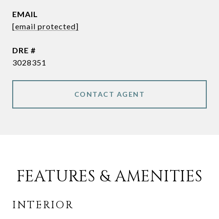
EMAIL
[email protected]
DRE #
3028351
CONTACT AGENT
FEATURES & AMENITIES
INTERIOR