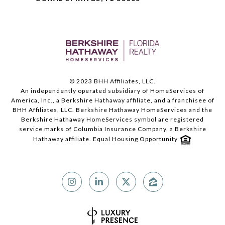
© 2023 BHH Affiliates, LLC.
An independently operated subsidiary of HomeServices of
America, Inc., a Berkshire Hathaway affiliate, and a franchisee of
BHH Affiliates, LLC. Berkshire Hathaway HomeServices and the
Berkshire Hathaway HomeServices symbol are registered
service marks of Columbia Insurance Company, a Berkshire
Hathaway affiliate. Equal Housing Opportunity