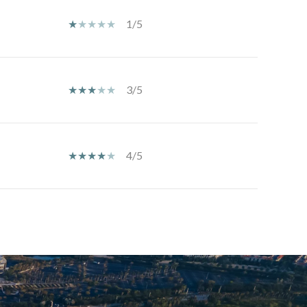
1/5
3/5
4/5