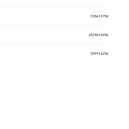
5586 (17%)
10743 (32%)
3959 (12%)