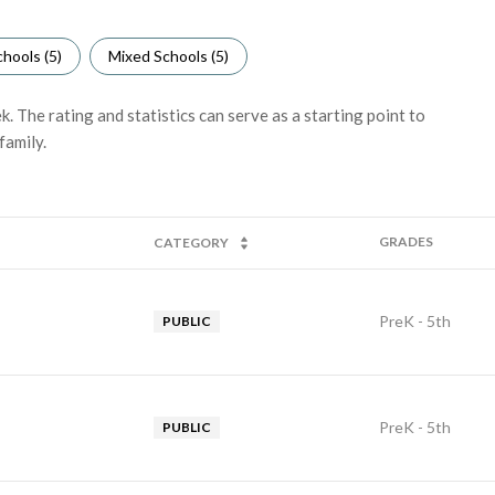
hools (
5
)
Mixed Schools (
5
)
 The rating and statistics can serve as a starting point to
family.
GRADES
CATEGORY
PreK - 5th
PUBLIC
PreK - 5th
PUBLIC