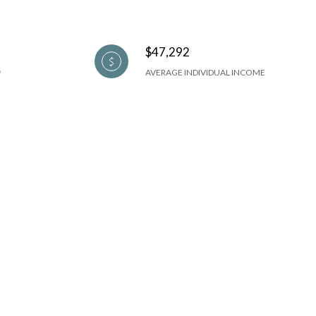
$47,292
AVERAGE INDIVIDUAL INCOME