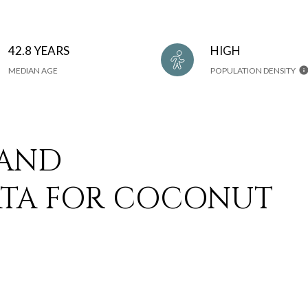
42.8 YEARS
HIGH
MEDIAN AGE
POPULATION DENSITY
 AND
TA FOR COCONUT