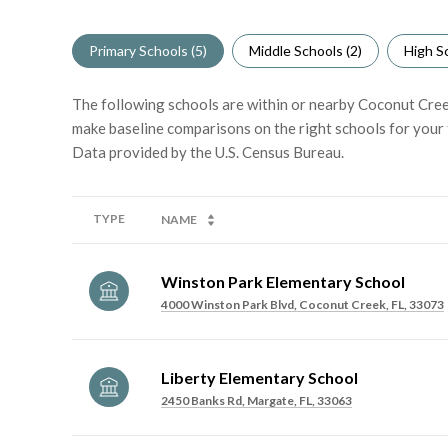
Primary Schools (
5
)
Middle Schools (
2
)
High Sc
The following schools are within or nearby Coconut Creek.
make baseline comparisons on the right schools for your 
TYPE
NAME
Winston Park Elementary School
4000 Winston Park Blvd, Coconut Creek, FL, 33073
Liberty Elementary School
2450 Banks Rd, Margate, FL, 33063