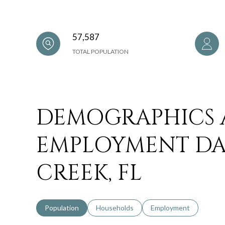
57,587
TOTAL POPULATION
DEMOGRAPHICS
EMPLOYMENT DA
CREEK, FL
Population
Households
Employment