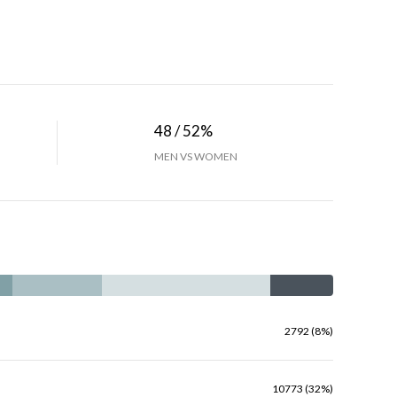
48 / 52%
MEN VS WOMEN
2792 (8%)
10773 (32%)