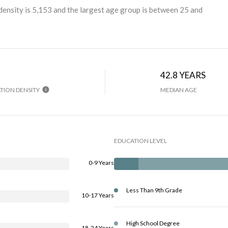
ensity is 5,153 and the largest age group is
between 25 and
42.8 YEARS
TION DENSITY
MEDIAN AGE
EDUCATION LEVEL
0-9 Years
Less Than 9th Grade
10-17 Years
High School Degree
18-24 Years