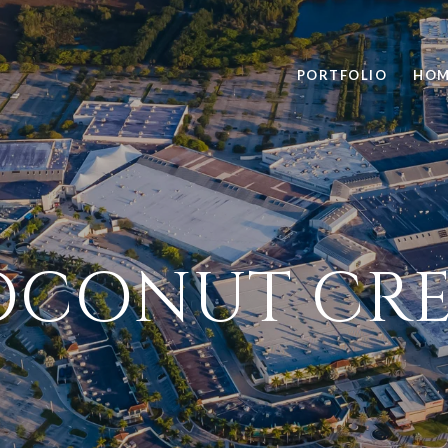
PORTFOLIO
HOM
OCONUT CRE