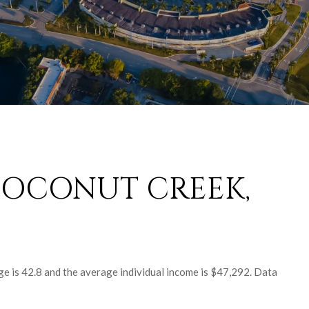
COCONUT CREEK,
e is 42.8 and the average individual income is $47,292. Data