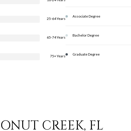
Associate Degree
25-64 Years
Bachelor Degree
65-74 Years
Graduate Degree
75+ Years
ONUT CREEK, FL