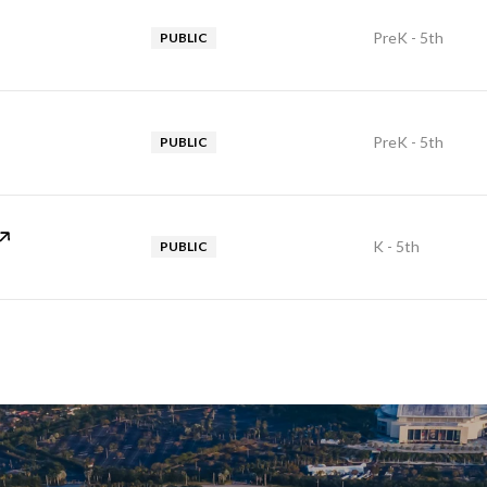
PreK - 5th
PUBLIC
PreK - 5th
PUBLIC
K - 5th
PUBLIC