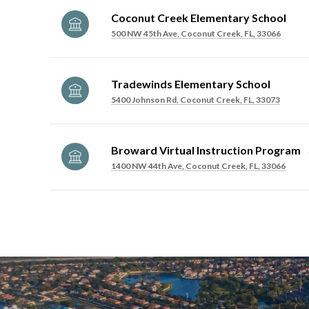
Coconut Creek Elementary School
500 NW 45th Ave, Coconut Creek, FL, 33066
Tradewinds Elementary School
5400 Johnson Rd, Coconut Creek, FL, 33073
Broward Virtual Instruction Program
1400 NW 44th Ave, Coconut Creek, FL, 33066
SHOW MORE