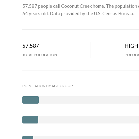
57,587 people call Coconut Creek home. The population d
64 years old.
Data provided by the U.S. Census Bureau.
57,587
HIGH
TOTAL POPULATION
POPULA
POPULATION BY AGE GROUP