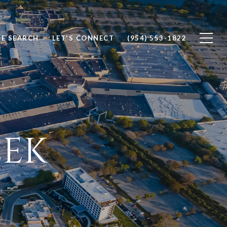
E SEARCH
LET'S CONNECT
(954) 553-1822
EK