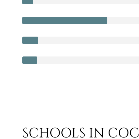
SCHOOLS IN COC