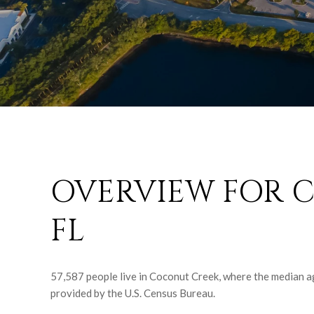
OVERVIEW FOR 
FL
57,587 people live in Coconut Creek, where the median ag
provided by the U.S. Census Bureau.