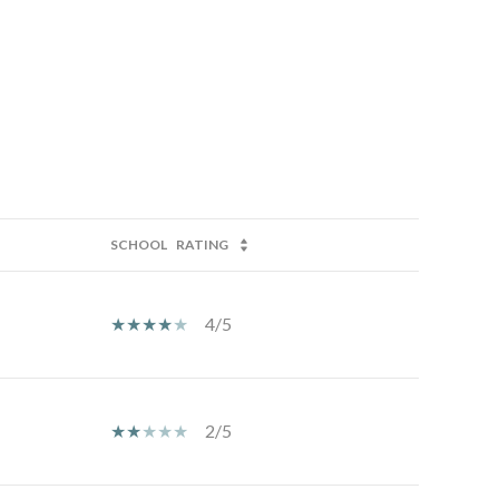
SCHOOL
RATING
4/5
2/5